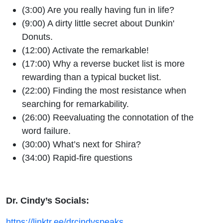
(3:00) Are you really having fun in life?
(9:00) A dirty little secret about Dunkin'
Donuts.
(12:00) Activate the remarkable!
(17:00) Why a reverse bucket list is more
rewarding than a typical bucket list.
(22:00) Finding the most resistance when
searching for remarkability.
(26:00) Reevaluating the connotation of the
word failure.
(30:00) What’s next for Shira?
(34:00) Rapid-fire questions
Dr. Cindy’s Socials:
https://linktr.ee/drcindyspeaks