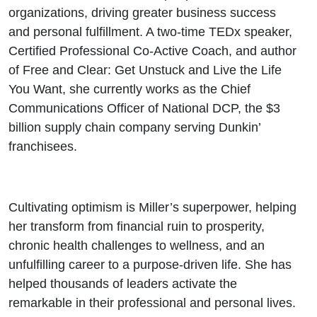
organizations, driving greater business success
and personal fulfillment. A two-time TEDx speaker,
Certified Professional Co-Active Coach, and author
of Free and Clear: Get Unstuck and Live the Life
You Want, she currently works as the Chief
Communications Officer of National DCP, the $3
billion supply chain company serving Dunkin’
franchisees.
Cultivating optimism is Miller’s superpower, helping
her transform from financial ruin to prosperity,
chronic health challenges to wellness, and an
unfulfilling career to a purpose-driven life. She has
helped thousands of leaders activate the
remarkable in their professional and personal lives.