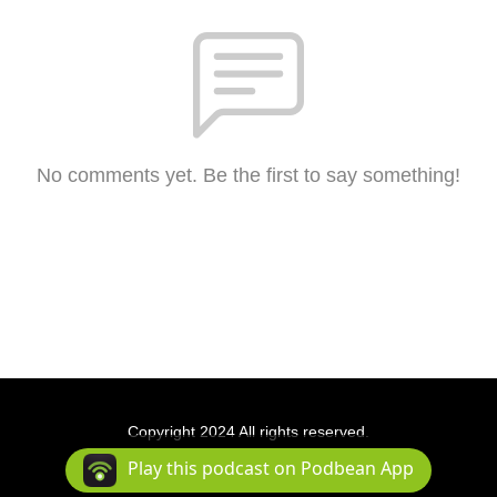
No comments yet. Be the first to say something!
Copyright 2024 All rights reserved.
Podcast Powered By
Podbean
Play this podcast on Podbean App