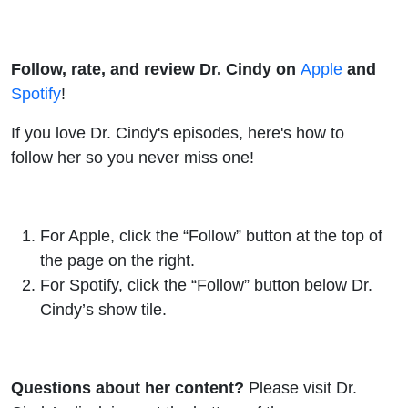
Follow, rate, and review Dr. Cindy on
Apple
and
Spotify
!
If you love Dr. Cindy's episodes, here's how to
follow her so you never miss one!
For
Apple
, click the “Follow” button at the top of
the page on the right.
For
Spotify
, click the “Follow” button below Dr.
Cindy’s show tile.
Questions about her content?
Please visit Dr.