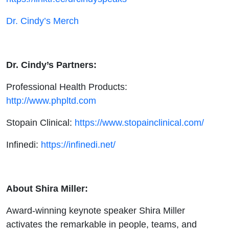
Dr. Cindy’s Merch
Dr. Cindy’s Partners:
Professional Health Products:
http://www.phpltd.com
Stopain Clinical:
https://www.stopainclinical.com/
Infinedi:
https://infinedi.net/
About Shira Miller:
Award-winning keynote speaker Shira Miller
activates the remarkable in people, teams, and