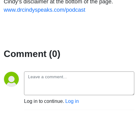
Cindy’s disclaimer at the bottom of the page.
www.drcindyspeaks.com/podcast
Comment (0)
Log in to continue.
Log in