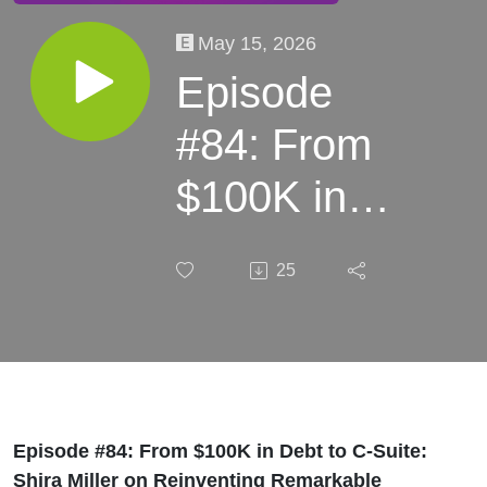
May 15, 2026
Episode
#84: From
$100K in
Debt to C-
25
Suite: Shira
Miller on
Reinventing
Remarkable
Episode #84: From $100K in Debt to C-Suite:
Shira Miller on Reinventing Remarkable