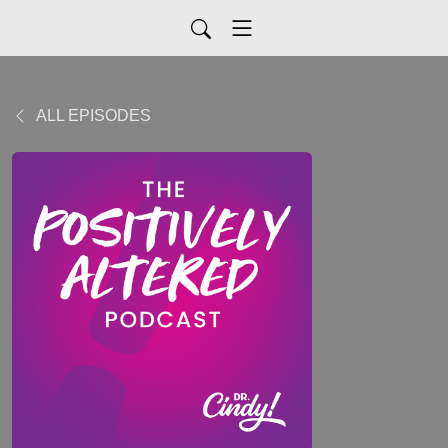
ALL EPISODES