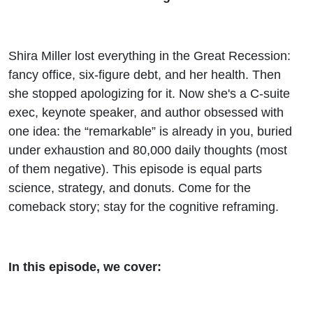
Shira Miller lost everything in the Great Recession:
fancy office, six-figure debt, and her health. Then
she stopped apologizing for it. Now she's a C-suite
exec, keynote speaker, and author obsessed with
one idea: the “remarkable” is already in you, buried
under exhaustion and 80,000 daily thoughts (most
of them negative). This episode is equal parts
science, strategy, and donuts. Come for the
comeback story; stay for the cognitive reframing.
In this episode, we cover: