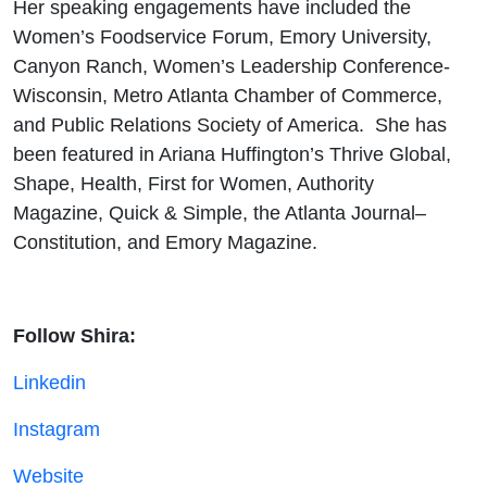
Her speaking engagements have included the
Women’s Foodservice Forum, Emory University,
Canyon Ranch, Women’s Leadership Conference-
Wisconsin, Metro Atlanta Chamber of Commerce,
and Public Relations Society of America. She has
been featured in Ariana Huffington’s Thrive Global,
Shape, Health, First for Women, Authority
Magazine, Quick & Simple, the Atlanta Journal–
Constitution, and Emory Magazine.
Follow Shira:
Linkedin
Instagram
Website