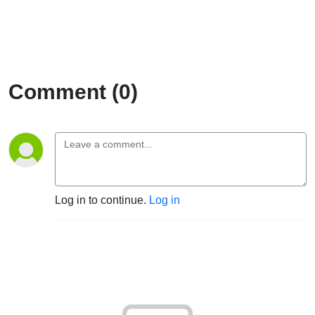
Comment (0)
Log in to continue.
Log in