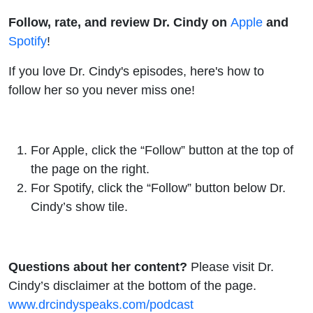
Follow, rate, and review Dr. Cindy on
Apple
and
Spotify
!
If you love Dr. Cindy's episodes, here's how to
follow her so you never miss one!
For
Apple
, click the “Follow” button at the top of
the page on the right.
For
Spotify
, click the “Follow” button below Dr.
Cindy’s show tile.
Questions about her content?
Please visit Dr.
Cindy’s disclaimer at the bottom of the page.
www.drcindyspeaks.com/podcast