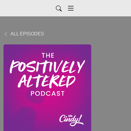
ALL EPISODES