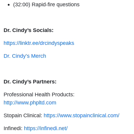
(32:00) Rapid-fire questions
Dr. Cindy’s Socials:
https://linktr.ee/drcindyspeaks
Dr. Cindy’s Merch
Dr. Cindy’s Partners:
Professional Health Products:
http://www.phpltd.com
Stopain Clinical:
https://www.stopainclinical.com/
Infinedi:
https://infinedi.net/