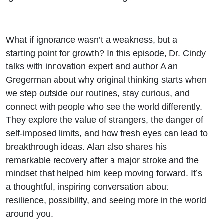
What if ignorance wasn’t a weakness, but a
starting point for growth? In this episode, Dr. Cindy
talks with innovation expert and author Alan
Gregerman about why original thinking starts when
we step outside our routines, stay curious, and
connect with people who see the world differently.
They explore the value of strangers, the danger of
self-imposed limits, and how fresh eyes can lead to
breakthrough ideas. Alan also shares his
remarkable recovery after a major stroke and the
mindset that helped him keep moving forward. It’s
a thoughtful, inspiring conversation about
resilience, possibility, and seeing more in the world
around you.