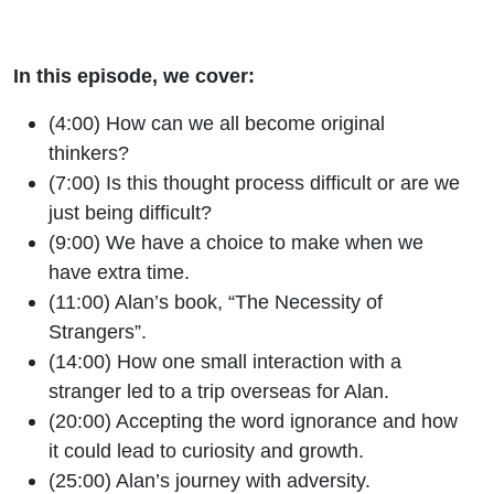
In this episode, we cover:
(4:00) How can we all become original
thinkers?
(7:00) Is this thought process difficult or are we
just being difficult?
(9:00) We have a choice to make when we
have extra time.
(11:00) Alan’s book, “The Necessity of
Strangers”.
(14:00) How one small interaction with a
stranger led to a trip overseas for Alan.
(20:00) Accepting the word ignorance and how
it could lead to curiosity and growth.
(25:00) Alan’s journey with adversity.