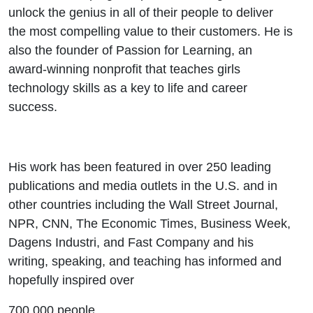
unlock the genius in all of their people to deliver
the most compelling value to their customers. He is
also the founder of Passion for Learning, an
award-winning nonprofit that teaches girls
technology skills as a key to life and career
success.
His work has been featured in over 250 leading
publications and media outlets in the U.S. and in
other countries including the Wall Street Journal,
NPR, CNN, The Economic Times, Business Week,
Dagens Industri, and Fast Company and his
writing, speaking, and teaching has informed and
hopefully inspired over
700,000 people.