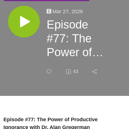
Mar 27, 2026
Episode
#77: The
Power of
Productive
43
Ignorance
with Dr.
Alan
Gregerman
Episode #77: The Power of Productive
Ignorance with Dr. Alan Gregerman