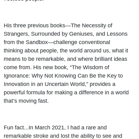
His three previous books—The Necessity of
Strangers, Surrounded by Geniuses, and Lessons
from the Sandbox—challenge conventional
thinking about people, the world around us, what it
means to be remarkable, and where brilliant ideas
come from. His new book, “The Wisdom of
Ignorance: Why Not Knowing Can Be the Key to
Innovation in an Uncertain World,” provides a
powerful formula for making a difference in a world
that’s moving fast.
Fun fact...In March 2021, I had a rare and
remarkable stroke and lost the ability to see and