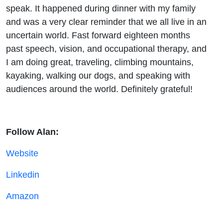
speak. It happened during dinner with my family
and was a very clear reminder that we all live in an
uncertain world. Fast forward eighteen months
past speech, vision, and occupational therapy, and
I am doing great, traveling, climbing mountains,
kayaking, walking our dogs, and speaking with
audiences around the world. Definitely grateful!
Follow Alan:
Website
Linkedin
Amazon