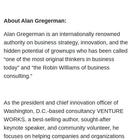
About Alan Gregerman:
Alan Gregerman is an internationally renowned
authority on business strategy, innovation, and the
hidden potential of grownups who has been called
“one of the most original thinkers in business
today” and “the Robin Williams of business
consulting.”
As the president and chief innovation officer of
Washington, D.C.-based consultancy VENTURE
WORKS, a best-selling author, sought-after
keynote speaker, and community volunteer, he
focuses on helping companies and organizations