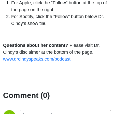
For
Apple
, click the “Follow” button at the top of
the page on the right.
For
Spotify
, click the “Follow” button below Dr.
Cindy’s show tile.
Questions about her content?
Please visit Dr.
Cindy’s disclaimer at the bottom of the page.
www.drcindyspeaks.com/podcast
Comment (0)