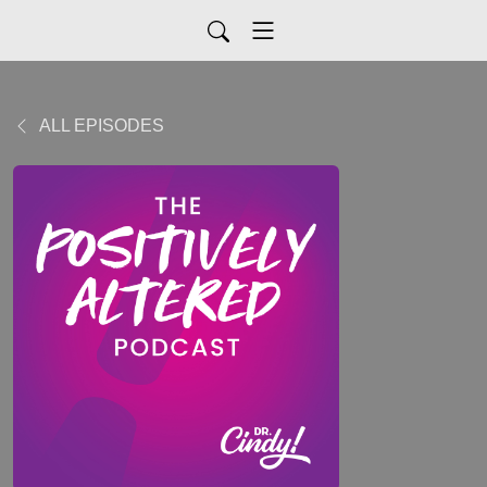
ALL EPISODES