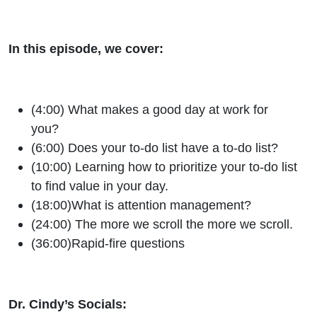
In this episode, we cover:
(4:00) What makes a good day at work for
you?
(6:00) Does your to-do list have a to-do list?
(10:00) Learning how to prioritize your to-do list
to find value in your day.
(18:00)What is attention management?
(24:00) The more we scroll the more we scroll.
(36:00)Rapid-fire questions
Dr. Cindy’s Socials: