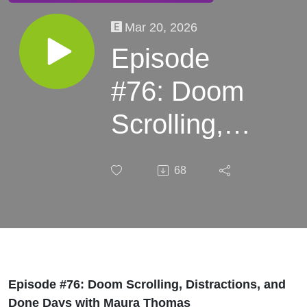
Mar 20, 2026
Episode
#76: Doom
Scrolling,
Distractions,
68
and Done
Days with
Maura
Thomas
Episode #76: Doom Scrolling, Distractions, and
Done Days with Maura Thomas