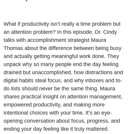
What if productivity isn’t really a time problem but
an attention problem? In this episode, Dr. Cindy
talks with accomplishment strategist Maura
Thomas about the difference between being busy
and actually getting meaningful work done. They
unpack why so many people end the day feeling
drained but unaccomplished, how distractions and
digital habits steal focus, and why inboxes and to-
do lists should never be the same thing. Maura
shares practical insight on attention management,
empowered productivity, and making more
intentional choices with your time. It’s an eye-
opening conversation about focus, progress, and
ending your day feeling like it truly mattered.