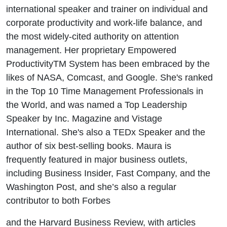
international speaker and trainer on individual and
corporate productivity and work-life balance, and
the most widely-cited authority on attention
management. Her proprietary Empowered
ProductivityTM System has been embraced by the
likes of NASA, Comcast, and Google. She's ranked
in the Top 10 Time Management Professionals in
the World, and was named a Top Leadership
Speaker by Inc. Magazine and Vistage
International. She's also a TEDx Speaker and the
author of six best-selling books. Maura is
frequently featured in major business outlets,
including Business Insider, Fast Company, and the
Washington Post, and she’s also a regular
contributor to both Forbes
and the Harvard Business Review, with articles