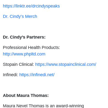
https://linktr.ee/drcindyspeaks
Dr. Cindy’s Merch
Dr. Cindy’s Partners:
Professional Health Products:
http://www.phpltd.com
Stopain Clinical:
https://www.stopainclinical.com/
Infinedi:
https://infinedi.net/
About Maura Thomas:
Maura Nevel Thomas is an award-winning