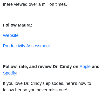
there viewed over a million times.
Follow Maura:
Website
Productivity Assessment
Follow, rate, and review Dr. Cindy on
Apple
and
Spotify
!
If you love Dr. Cindy's episodes, here's how to
follow her so you never miss one!