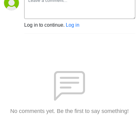
Log in to continue.
Log in
No comments yet. Be the first to say something!